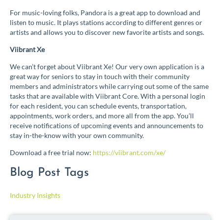
For music-loving folks, Pandora is a great app to download and
listen to music. It plays stations according to different genres or
artists and allows you to discover new favorite artists and songs.
Viibrant Xe
We can’t forget about Viibrant Xe! Our very own application is a
great way for seniors to stay in touch with their community
members and administrators while carrying out some of the same
tasks that are available with Viibrant Core. With a personal login
for each resident, you can schedule events, transportation,
appointments, work orders, and more all from the app. You’ll
receive notifications of upcoming events and announcements to
stay in-the-know with your own community.
Download a free trial now:
https://viibrant.com/xe/
Blog Post Tags
Industry Insights