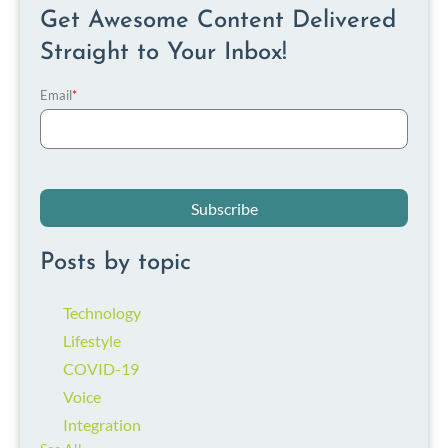
Get Awesome Content Delivered
Straight to Your Inbox!
Email
*
Posts by topic
Technology
Lifestyle
COVID-19
Voice
Integration