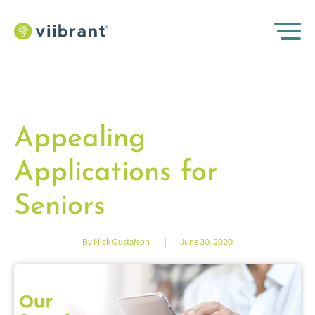
Appealing
Applications for
Seniors
|
By Nick Gustafson
June 30, 2020