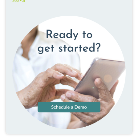
See All