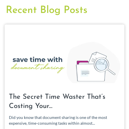
Recent Blog Posts
The Secret Time Waster That’s
Costing Your...
Did you know that document sharing is one of the most
expensive, time-consuming tasks within almost...