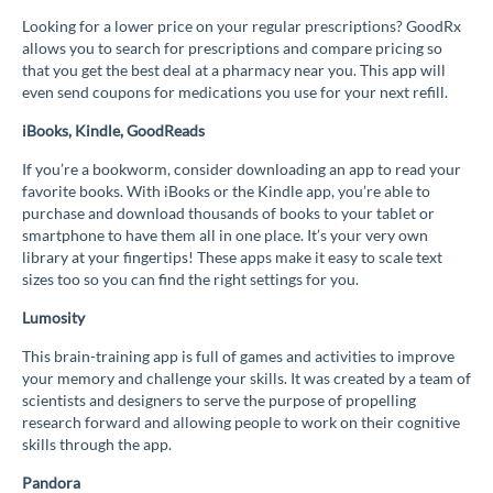
Looking for a lower price on your regular prescriptions? GoodRx
allows you to search for prescriptions and compare pricing so
that you get the best deal at a pharmacy near you. This app will
even send coupons for medications you use for your next refill.
iBooks, Kindle, GoodReads
If you’re a bookworm, consider downloading an app to read your
favorite books. With iBooks or the Kindle app, you’re able to
purchase and download thousands of books to your tablet or
smartphone to have them all in one place. It’s your very own
library at your fingertips! These apps make it easy to scale text
sizes too so you can find the right settings for you.
Lumosity
This brain-training app is full of games and activities to improve
your memory and challenge your skills. It was created by a team of
scientists and designers to serve the purpose of propelling
research forward and allowing people to work on their cognitive
skills through the app.
Pandora