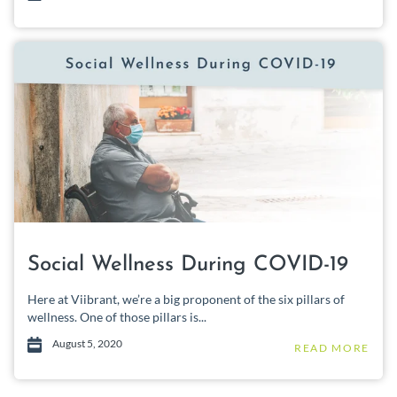
Social Wellness During COVID-19
Here at Viibrant, we’re a big proponent of the six pillars of
wellness. One of those pillars is...
August 5, 2020
READ MORE