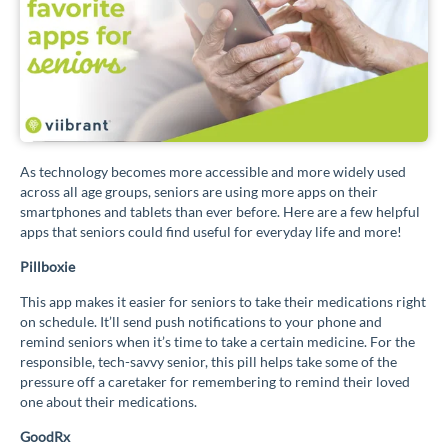
As technology becomes more accessible and more widely used
across all age groups, seniors are using more apps on their
smartphones and tablets than ever before. Here are a few helpful
apps that seniors could find useful for everyday life and more!
Pillboxie
This app makes it easier for seniors to take their medications right
on schedule. It’ll send push notifications to your phone and
remind seniors when it’s time to take a certain medicine. For the
responsible, tech-savvy senior, this pill helps take some of the
pressure off a caretaker for remembering to remind their loved
one about their medications.
GoodRx