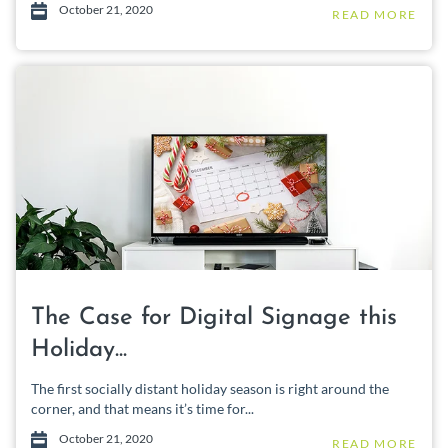
October 21, 2020
READ MORE
The Case for Digital Signage this
Holiday...
The first socially distant holiday season is right around the
corner, and that means it’s time for...
October 21, 2020
READ MORE