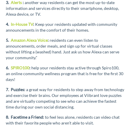
3.
Alerts
:
another way residents can get the most up-to-date
information and services directly to their smartphone, desktop,
Alexa device, or TV.
4.
In-House TV
:
Keep your residents updated with community
announcements in the comfort of their homes.
5.
Amazon Alexa Voice
:
residents can even listen to
announcements, order meals, and sign up for virtual classes
without lifting a (washed) hand. Just ask us how Alexa can serve
your community.”
6.
SPIRO100
:
help your residents stay active through Spiro100,
an online community wellness program that is free for the first 30
days!
7. Puzzles:
a great way for residents to step away from technology
and exercise their brains. Our employees at Viibrant love puzzles
and are virtually competing to see who can achieve the fastest
time during our own social distancing.
8. Facetime a Friend:
to feel less alone, residents can video chat
with their favorite people who aren’t able to visit.