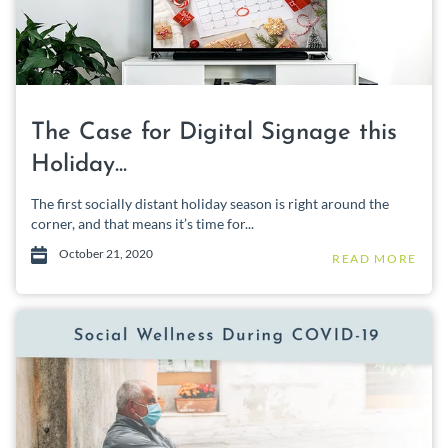
The Case for Digital Signage this
Holiday...
The first socially distant holiday season is right around the
corner, and that means it’s time for...
October 21, 2020
READ MORE