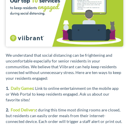
We understand that social distancing can be frightening and
uncomfortable especially for senior residents in your
communities. We believe that Viibrant can help keep residents
connected without unnecessary stress. Here are ten ways to keep
your residents engaged:
1.
Daily Games
:
Link to online entertainment on the mobile app
or Web Portal to keep residents engaged. Ask us about our
favorite sites!
2.
Food Delivery
:
during this time most dining rooms are closed,
but residents can easily order meals from their internet-
connected device. Each order will trigger a staff alert or print out.