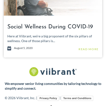
Social Wellness During COVID-19
Here at Viibrant, we’re a big proponent of the six pillars of
wellness. One of those pillars is...
August 5, 2020
READ MORE
We empower senior living communities by tailoring technology to
simplify and connect.
© 2026 Viibrant, Inc. |
|
Privacy Policy
Terms and Conditions