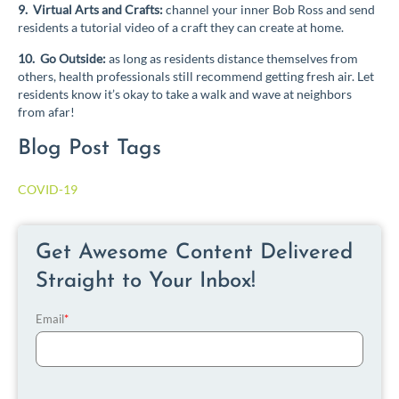
9. Virtual Arts and Crafts:
channel your inner Bob Ross and send
residents a tutorial video of a craft they can create at home.
10. Go Outside:
as long as residents distance themselves from
others, health professionals still recommend getting fresh air. Let
residents know it’s okay to take a walk and wave at neighbors
from afar!
Blog Post Tags
COVID-19
Get Awesome Content Delivered
Straight to Your Inbox!
Email
*