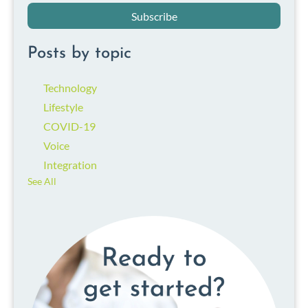
Posts by topic
Technology
Lifestyle
COVID-19
Voice
Integration
See All