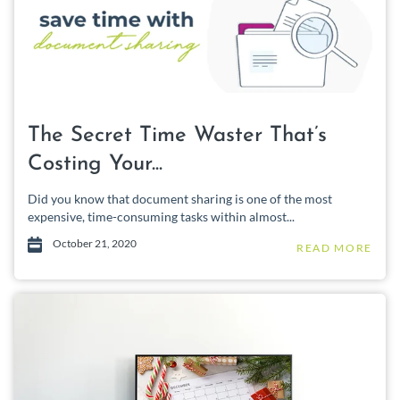
The Secret Time Waster That’s
Costing Your...
Did you know that document sharing is one of the most
expensive, time-consuming tasks within almost...
October 21, 2020
READ MORE