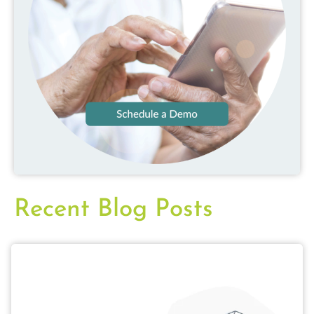
Recent Blog Posts