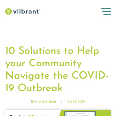
10 Solutions to Help
your Community
Navigate the COVID-
19 Outbreak
|
By Nick Gustafson
April 8, 2020