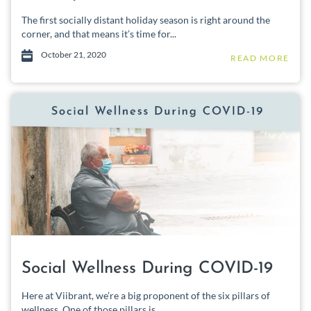
The first socially distant holiday season is right around the
corner, and that means it’s time for...
October 21, 2020
READ MORE
Social Wellness During COVID-19
Here at Viibrant, we’re a big proponent of the six pillars of
wellness. One of those pillars is...