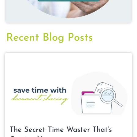
Recent Blog Posts
The Secret Time Waster That’s