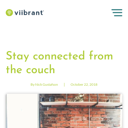
Stay connected from
the couch
|
By Nick Gustafson
October 22, 2018