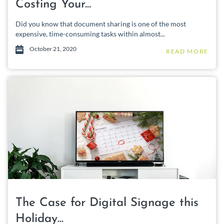
Costing Your...
Did you know that document sharing is one of the most
expensive, time-consuming tasks within almost...
October 21, 2020
READ MORE
The Case for Digital Signage this
Holiday...