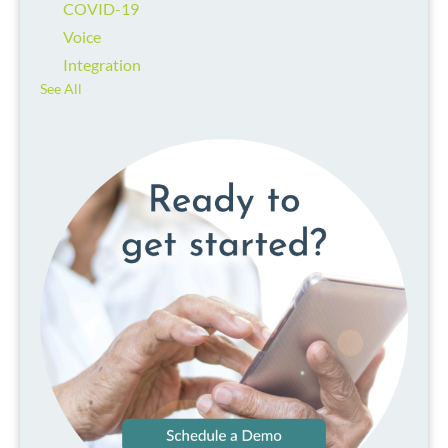
COVID-19
Voice
Integration
See All