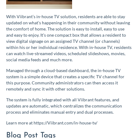
With Viibrant’s in-house TV solution, residents are able to stay
updated on what’s happening in their community witho
ut leaving
the comfort of home. The solution is easy to install, easy to use
and easy to enjoy. It’s one compact box that allows a resident to
view digital signage on an assigned TV channel (or channels)
within his or her individual residence. With in-house TV, residents
can watch live-streamed videos, scheduled slideshows, movies,
social media feeds and much more.
Managed through a cloud-based dashboard, the in-house TV
system is a simple device that creates a specific TV channel for
this purpose. Community administrators can then access it
remotely and sync it with other solutions.
The system is fully integrated with all Viibrant features, and
updates are automatic, which centralizes the communication
process and eliminates manual entry and dual processes.
Learn more at https://Viibrant.com/in-house-tv/
Blog Post Tags