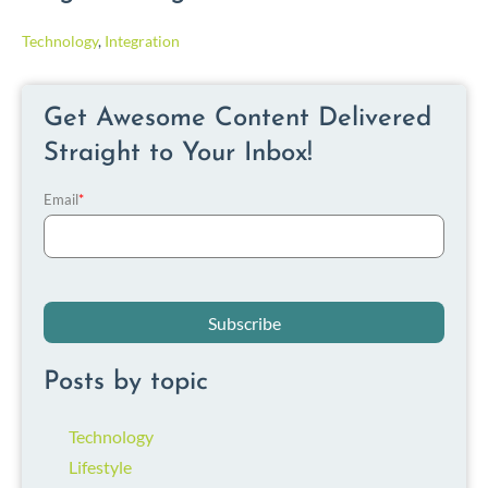
Technology
,
Integration
Get Awesome Content Delivered
Straight to Your Inbox!
Email
*
Posts by topic
Technology
Lifestyle