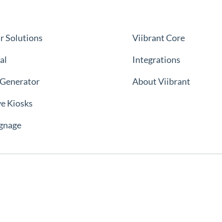
r Solutions
Viibrant Core
al
Integrations
 Generator
About Viibrant
ve Kiosks
ignage