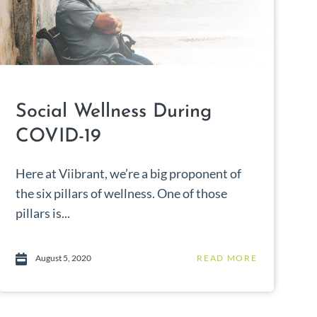
Social Wellness During
COVID-19
Here at Viibrant, we’re a big proponent of
the six pillars of wellness. One of those
pillars is...
August 5, 2020
READ MORE