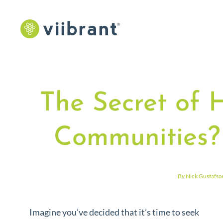
The Secret of 
Communities?
By Nick Gustafso
Imagine you’ve decided that it’s time to seek