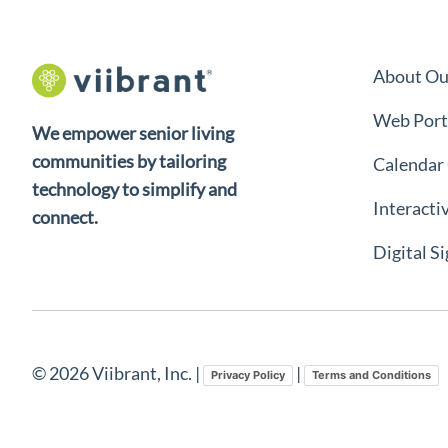
About Ou
Web Port
We empower senior living
communities by tailoring
Calendar
technology to simplify and
Interacti
connect.
Digital S
© 2026 Viibrant, Inc. |
|
Privacy Policy
Terms and Conditions