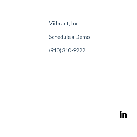
Viibrant, Inc.
Schedule a Demo
(910) 310-9222