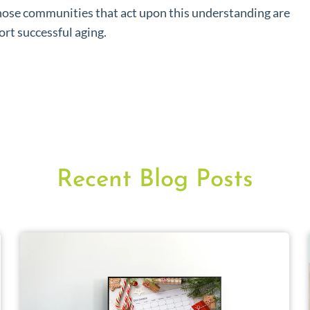
hose communities that act upon this understanding are
ort successful aging.
Recent Blog Posts