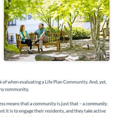
nk of when evaluating a Life Plan Community. And, yet,
lthy community.
 means that a community is just that – a
community.
t is to engage their residents, and they take active