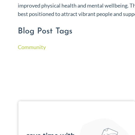
improved physical health and mental wellbeing. T
best positioned to attract vibrant people and supp
Blog Post Tags
Community