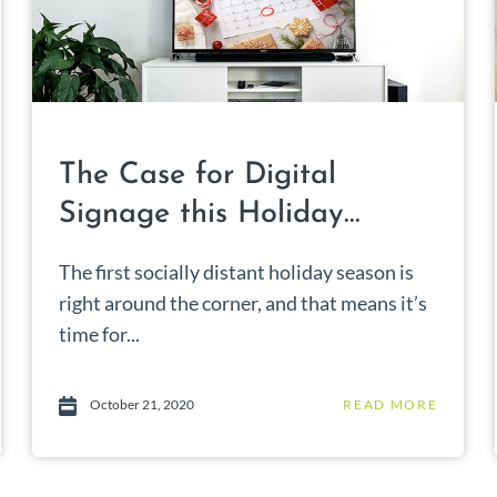
The Case for Digital
Signage this Holiday...
The first socially distant holiday season is
right around the corner, and that means it’s
time for...
October 21, 2020
READ MORE