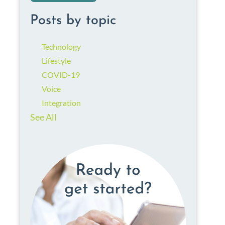
Posts by topic
Technology
Lifestyle
COVID-19
Voice
Integration
See All