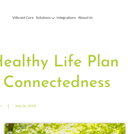
Viibrant Core
Solutions
Integrations
About Us
Healthy Life Plan
 Connectedness
|
n
July 26, 2018