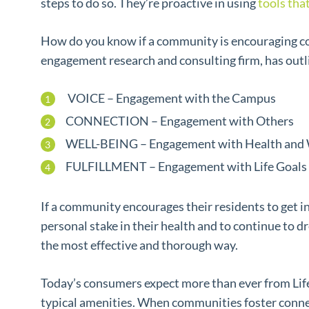
steps to do so. They’re proactive in using
tools tha
How do you know if a community is encouraging c
engagement research and consulting firm, has out
VOICE – Engagement with the Campus
CONNECTION – Engagement with Others
WELL-BEING – Engagement with Health and 
FULFILLMENT – Engagement with Life Goals
If a community encourages their residents to get i
personal stake in their health and to continue to d
the most effective and thorough way.
Today’s consumers expect more than ever from Life
typical amenities. When communities foster connec