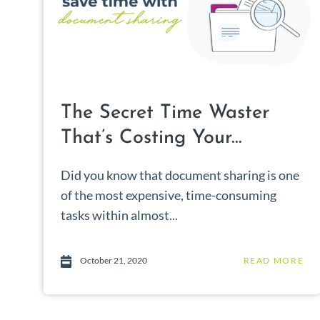
The Secret Time Waster
That’s Costing Your...
Did you know that document sharing is one
of the most expensive, time-consuming
tasks within almost...
October 21, 2020
READ MORE