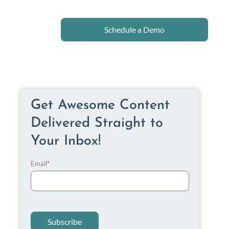
Schedule a Demo
Get Awesome Content
Delivered Straight to
Your Inbox!
Email
*