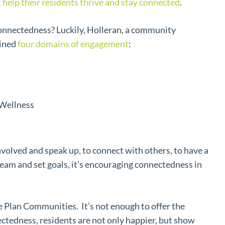
t help their residents thrive and stay connected
.
onnectedness? Luckily, Holleran, a community
lined
four domains of engagement
:
Wellness
nvolved and speak up, to connect with others, to have a
ream and set goals, it’s encouraging connectedness in
 Plan Communities. It’s not enough to offer the
tedness, residents are not only happier, but show