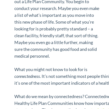
out a Life Plan Community. You begin to
conduct your research. Maybe you even make
a list of what’s important as you move into
this new phase of life. Some of what you’re
looking for is probably pretty standard – a
clean facility, friendly staff, that sort of thing.
Maybe you even go a little further, making
sure the community has good food and solid
medical personnel.
What you might not know to look for is
connectedness
. It’s not something most people thi
it’s one of the most important indicators of a hea
What do we mean by connectedness? Connectedness
Healthy Life Plan Communities know how important i