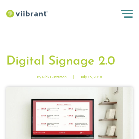
Digital Signage 2.0
|
By Nick Gustafson
July 16, 2018