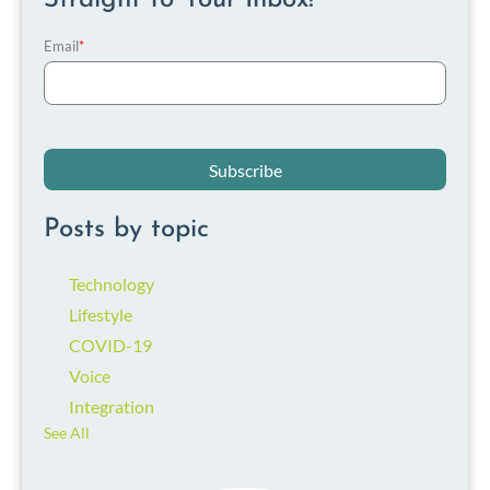
Email
*
Posts by topic
Technology
Lifestyle
COVID-19
Voice
Integration
See All