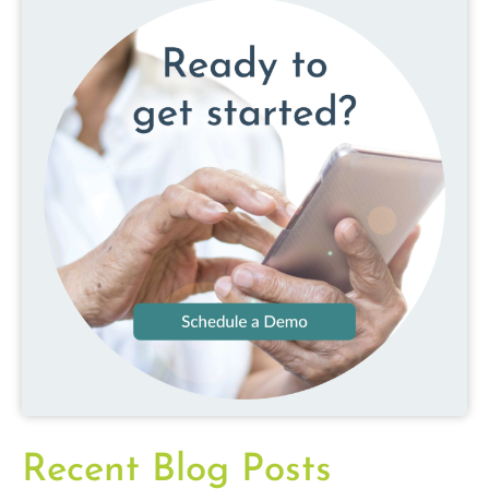
Recent Blog Posts