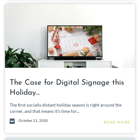
The Case for Digital Signage this
Holiday...
The first socially distant holiday season is right around the
corner, and that means it’s time for...
October 21, 2020
READ MORE