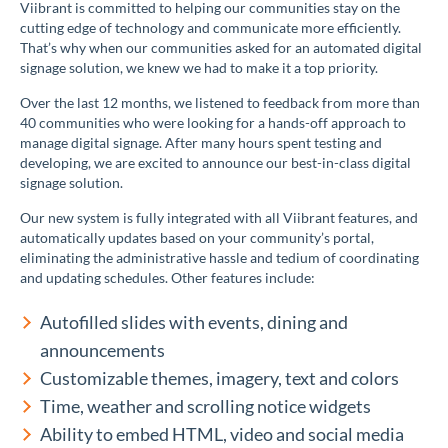
Viibrant is committed to helping our communities stay on the
cutting edge of technology and communicate more efficiently.
That’s why when our communities asked for an automated digital
signage solution, we knew we had to make it a top priority.
Over the last 12 months, we listened to feedback from more than
40 communities who were looking for a hands-off approach to
manage digital signage. After many hours spent testing and
developing, we are excited to announce our best-in-class digital
signage solution.
Our new system is fully integrated with all Viibrant features, and
automatically updates based on your community’s portal,
eliminating the administrative hassle and tedium of coordinating
and updating schedules. Other features include:
Autofilled slides with events, dining and
announcements
Customizable themes, imagery, text and colors
Time, weather and scrolling notice widgets
Ability to embed HTML, video and social media