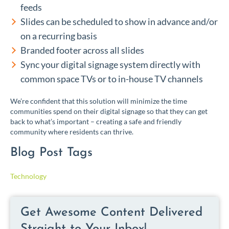
feeds
Slides can be scheduled to show in advance and/or
on a recurring basis
Branded footer across all slides
Sync your digital signage system directly with
common space TVs or to in-house TV channels
We’re confident that this solution will minimize the time
communities spend on their digital signage so that they can get
back to what’s important – creating a safe and friendly
community where residents can thrive.
Blog Post Tags
Technology
Get Awesome Content Delivered
Straight to Your Inbox!