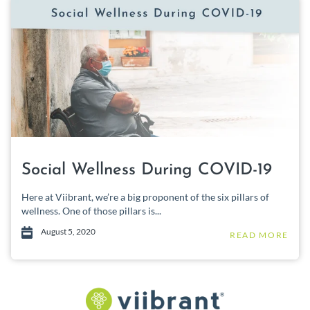
Social Wellness During COVID-19
Here at Viibrant, we’re a big proponent of the six pillars of
wellness. One of those pillars is...
August 5, 2020
READ MORE