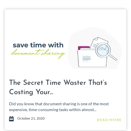
The Secret Time Waster That’s
Costing Your...
Did you know that document sharing is one of the most
expensive, time-consuming tasks within almost...
October 21, 2020
READ MORE