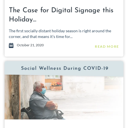
The Case for Digital Signage this
Holiday...
The first socially distant holiday season is right around the
corner, and that means it’s time for...
October 21, 2020
READ MORE