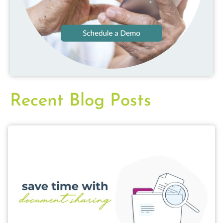
Recent Blog Posts