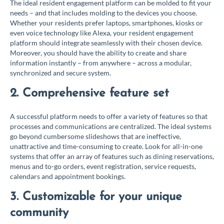
The ideal resident engagement platform can be molded to fit your
needs – and that includes molding to the devices you choose.
Whether your residents prefer laptops, smartphones, kiosks or
even voice technology like Alexa, your resident engagement
platform should integrate seamlessly with their chosen device.
Moreover, you should have the ability to create and share
information instantly – from anywhere – across a modular,
synchronized and secure system.
2. Comprehensive feature set
A successful platform needs to offer a variety of features so that
processes and communications are centralized. The ideal systems
go beyond cumbersome slideshows that are ineffective,
unattractive and time-consuming to create. Look for all-in-one
systems that offer an array of features such as dining reservations,
menus and to-go orders, event registration, service requests,
calendars and appointment bookings.
3. Customizable for your unique
community