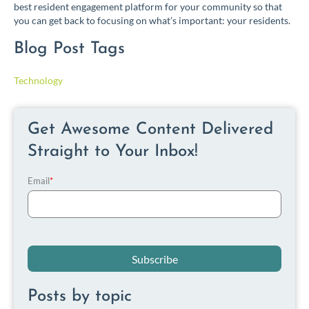
best resident engagement platform for your community so that
you can get back to focusing on what’s important: your residents.
Blog Post Tags
Technology
Get Awesome Content Delivered
Straight to Your Inbox!
Email
*
Posts by topic