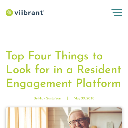
Top Four Things to
Look for in a Resident
Engagement Platform
|
By Nick Gustafson
May 30, 2018