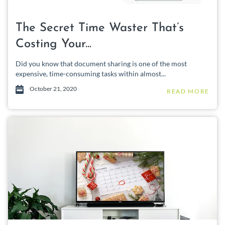
The Secret Time Waster That’s
Costing Your...
Did you know that document sharing is one of the most
expensive, time-consuming tasks within almost...
October 21, 2020
READ MORE