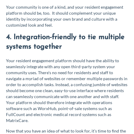
Your community is one of a kind, and your resident engagement
platform should be, too. It should complement your unique
identity by incorporating your own brand and culture with a
customized look and feel.
4. Integration-friendly to tie multiple
systems together
Your resident engagement platform should have the ability to
seamlessly integrate with any open third-party system your
community uses. There’s no need for residents and staff to
navigate a myriad of websites or remember multiple passwords in
order to accomplish tasks. Instead, a confusing jumble of websites
should become one clean, easy-to-use interface where residents
can seamlessly communicate with one another and with staff.
Your platform should therefore integrate with operations
software such as WorxHub, point-of-sale systems such as
FullCount and electronic medical record systems such as
MatrixCare.
Now that you have an idea of what to look for, it’s time to find the