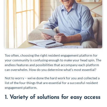
Too often, choosing the right resident engagement platform for
your community is confusing enough to make your head spin. The
endless features and possibilities that accompany each platform
can overwhelm. How do you determine what’s most essential?
Not to worry – we’ve done the hard work for you and collected a
list of the four things that are essential for a successful resident
engagement platform.
1. Variety of solutions for easy access