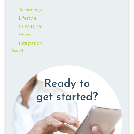
Technology
Lifestyle
COVID-19
Voice
Integration
See All