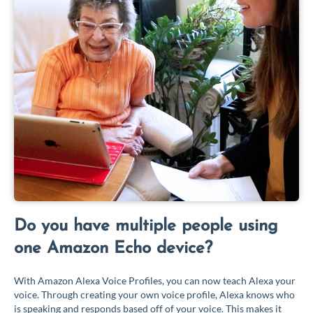
Do you have multiple people using
one Amazon Echo device?
With Amazon Alexa Voice Profiles, you can now teach Alexa your
voice. Through creating your own voice profile, Alexa knows who
is speaking and responds based off of your voice. This makes it