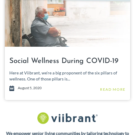
Social Wellness During COVID-19
Here at Viibrant, we’re a big proponent of the six pillars of
wellness. One of those pillars is...
August 5, 2020
READ MORE
We empower senior living communities by tailoring technology to