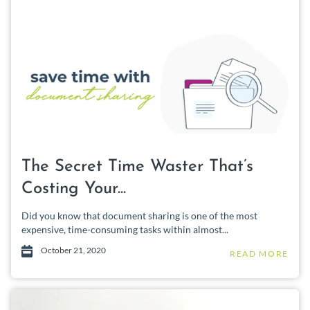
The Secret Time Waster That’s
Costing Your...
Did you know that document sharing is one of the most
expensive, time-consuming tasks within almost...
October 21, 2020
READ MORE