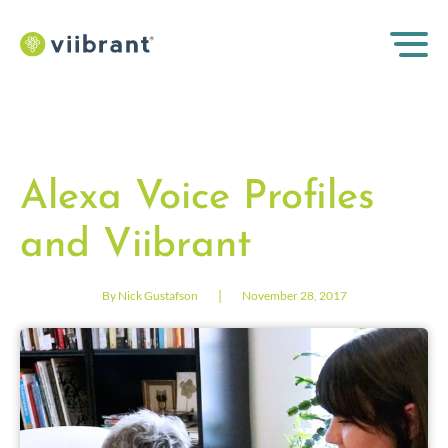
Alexa Voice Profiles
and Viibrant
|
By Nick Gustafson
November 28, 2017