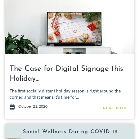
The Case for Digital Signage this
Holiday...
The first socially distant holiday season is right around the
corner, and that means it’s time for...
October 21, 2020
READ MORE