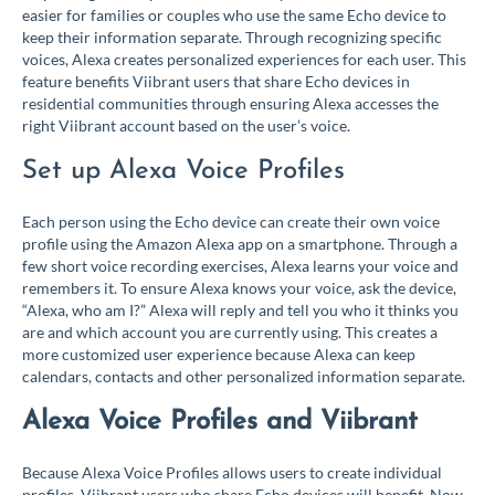
easier for families or couples who use the same Echo device to
keep their information separate. Through recognizing specific
voices, Alexa creates personalized experiences for each user. This
feature benefits Viibrant users that share Echo devices in
residential communities through ensuring Alexa accesses the
right Viibrant account based on the user’s voice.
Set up Alexa Voice Profiles
Each person using the Echo device can create their own voice
profile using the Amazon Alexa app on a smartphone. Through a
few short voice recording exercises, Alexa learns your voice and
remembers it. To ensure Alexa knows your voice, ask the device,
“Alexa, who am I?” Alexa will reply and tell you who it thinks you
are and which account you are currently using. This creates a
more customized user experience because Alexa can keep
calendars, contacts and other personalized information separate.
Alexa Voice Profiles and Viibrant
Because Alexa Voice Profiles allows users to create individual
profiles, Viibrant users who share Echo devices will benefit. Now,