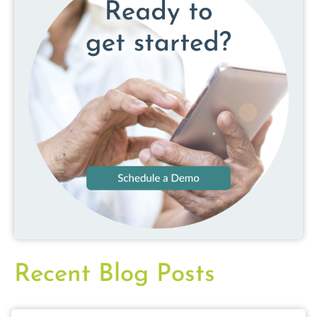
Recent Blog Posts