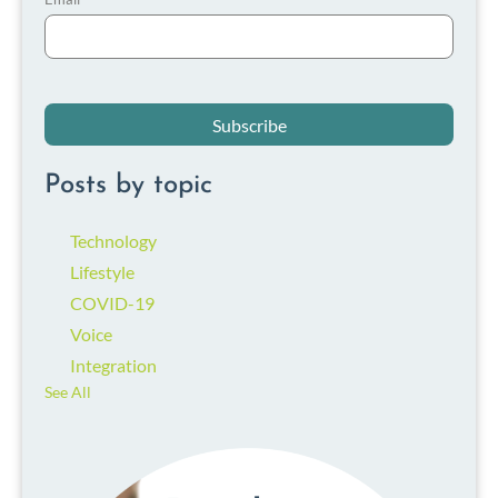
Posts by topic
Technology
Lifestyle
COVID-19
Voice
Integration
See All