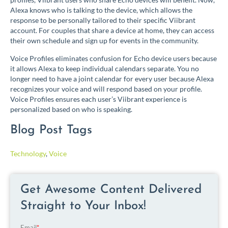
Alexa knows who is talking to the device, which allows the
response to be personally tailored to their specific Viibrant
account. For couples that share a device at home, they can access
their own schedule and sign up for events in the community.
Voice Profiles eliminates confusion for Echo device users because
it allows Alexa to keep individual calendars separate. You no
longer need to have a joint calendar for every user because Alexa
recognizes your voice and will respond based on your profile.
Voice Profiles ensures each user’s Viibrant experience is
personalized based on who is speaking.
Blog Post Tags
Technology
,
Voice
Get Awesome Content Delivered
Straight to Your Inbox!
Email
*