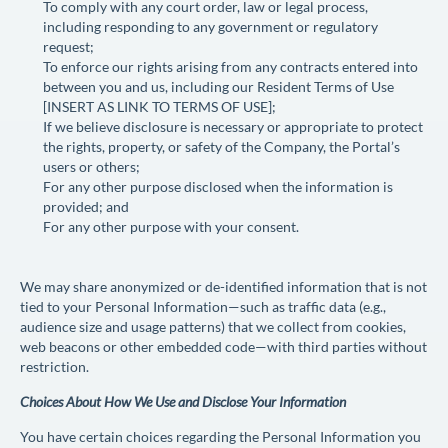
To comply with any court order, law or legal process,
including responding to any government or regulatory
request;
To enforce our rights arising from any contracts entered into
between you and us, including our Resident Terms of Use
[
INSERT AS LINK TO TERMS OF USE
];
If we believe disclosure is necessary or appropriate to protect
the rights, property, or safety of the Company, the Portal’s
users or others;
For any other purpose disclosed when the information is
provided; and
For any other purpose with your consent.
We may share anonymized or de-identified information that is not
tied to your Personal Information—such as traffic data (e.g.,
audience size and usage patterns) that we collect from cookies,
web beacons or other embedded code—with third parties without
restriction.
Choices About How We Use and Disclose Your Information
You have certain choices regarding the Personal Information you