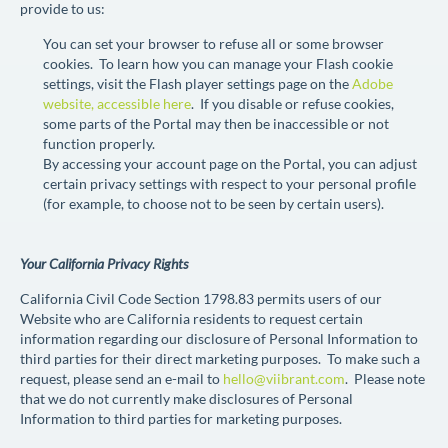
provide to us:
You can set your browser to refuse all or some browser
cookies. To learn how you can manage your Flash cookie
settings, visit the Flash player settings page on the
Adobe
website, accessible here
. If you disable or refuse cookies,
some parts of the Portal may then be inaccessible or not
function properly.
By accessing your account page on the Portal, you can adjust
certain privacy settings with respect to your personal profile
(for example, to choose not to be seen by certain users).
Your California Privacy Rights
California Civil Code Section 1798.83 permits users of our
Website who are California residents to request certain
information regarding our disclosure of Personal Information to
third parties for their direct marketing purposes. To make such a
request, please send an e-mail to
hello@viibrant.com
. Please note
that we do not currently make disclosures of Personal
Information to third parties for marketing purposes.