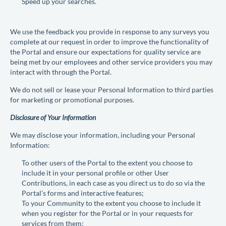
Speed up your searches.
We use the feedback you provide in response to any surveys you
complete at our request in order to improve the functionality of
the Portal and ensure our expectations for quality service are
being met by our employees and other service providers you may
interact with through the Portal.
We do not sell or lease your Personal Information to third parties
for marketing or promotional purposes.
Disclosure of Your Information
We may disclose your information, including your Personal
Information:
To other users of the Portal to the extent you choose to
include it in your personal profile or other User
Contributions, in each case as you direct us to do so via the
Portal’s forms and interactive features;
To your Community to the extent you choose to include it
when you register for the Portal or in your requests for
services from them;