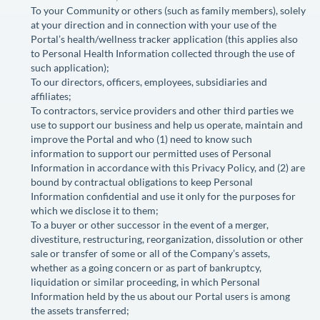
To your Community or others (such as family members), solely
at your direction and in connection with your use of the
Portal’s health/wellness tracker application (this applies also
to Personal Health Information collected through the use of
such application);
To our directors, officers, employees, subsidiaries and
affiliates;
To contractors, service providers and other third parties we
use to support our business and help us operate, maintain and
improve the Portal and who (1) need to know such
information to support our permitted uses of Personal
Information in accordance with this Privacy Policy, and (2) are
bound by contractual obligations to keep Personal
Information confidential and use it only for the purposes for
which we disclose it to them;
To a buyer or other successor in the event of a merger,
divestiture, restructuring, reorganization, dissolution or other
sale or transfer of some or all of the Company’s assets,
whether as a going concern or as part of bankruptcy,
liquidation or similar proceeding, in which Personal
Information held by the us about our Portal users is among
the assets transferred;