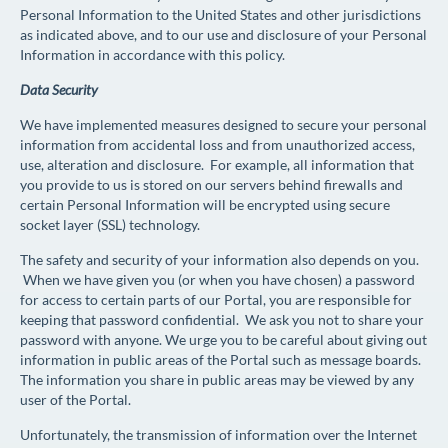
Personal Information to the United States and other jurisdictions
as indicated above, and to our use and disclosure of your Personal
Information in accordance with this policy.
Data Security
We have implemented measures designed to secure your personal
information from accidental loss and from unauthorized access,
use, alteration and disclosure. For example, all information that
you provide to us is stored on our servers behind firewalls and
certain Personal Information will be encrypted using secure
socket layer (SSL) technology.
The safety and security of your information also depends on you.
When we have given you (or when you have chosen) a password
for access to certain parts of our Portal, you are responsible for
keeping that password confidential. We ask you not to share your
password with anyone. We urge you to be careful about giving out
information in public areas of the Portal such as message boards.
The information you share in public areas may be viewed by any
user of the Portal.
Unfortunately, the transmission of information over the Internet