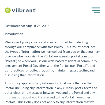
Last modified: August 24, 2018
Introduction
We respect your privacy and are committed to protecting it
through our compliance with this Policy. This Policy describes
the types of information we may collect from you or that you may
provide when you visit the Portal www.seniorportal.com (our
“
Portal
”) or when you use our web-based residential community
engagement Portal (together with the Portal, our “
Portal
”), and
our practices for collecting, using, maintaining, protecting and
disclosing that information.
This Policy applies to any information that we collect on the
Portal, including any information in any e-mails, posts, texts and
other electronic messages between you and the Portal and any
information about you transferred to the Portal from other
Portals. This Policy does not apply to any information that we