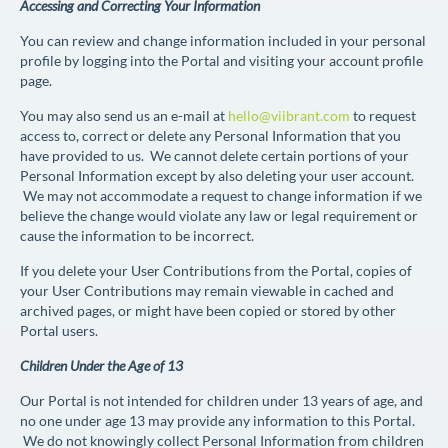
Accessing and Correcting Your Information
You can review and change information included in your personal
profile by logging into the Portal and visiting your account profile
page.
You may also send us an e-mail at
hello@viibrant.com
to request
access to, correct or delete any Personal Information that you
have provided to us. We cannot delete certain portions of your
Personal Information except by also deleting your user account.
We may not accommodate a request to change information if we
believe the change would violate any law or legal requirement or
cause the information to be incorrect.
If you delete your User Contributions from the Portal, copies of
your User Contributions may remain viewable in cached and
archived pages, or might have been copied or stored by other
Portal users.
Children Under the Age of 13
Our Portal is not intended for children under 13 years of age, and
no one under age 13 may provide any information to this Portal.
We do not knowingly collect Personal Information from children