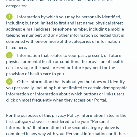
categories:
Information by which you may be personally identified,
including but not limited to first and last name; physical street
address; e-mail address; telephone number, including a mobile
telephone number; and any other information collected that is
combined with one or more of the categories of information
listed here.
Information that relates to your past, present, or future
physical or mental health or condition; the provision of health
care to you; or the past, present or future payment for the
provision of health care to you.
Other information that is about you but does not identify
you personally, including but not limited to certain demographic
information or information about which buttons or links users
click on most frequently when they access our Portal.
For the purposes of this privacy Policy, information listed in the
first category above is considered to be your “
Personal
Information
.” If information in the second category above is
combined in any way with your Personal Information, or if there