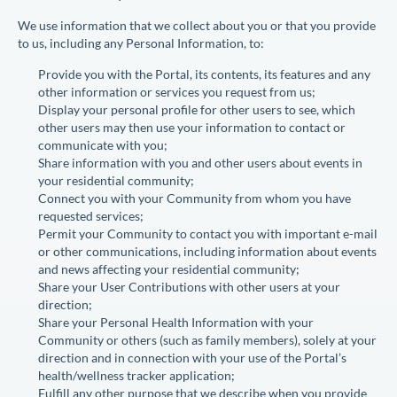
We use information that we collect about you or that you provide
to us, including any Personal Information, to:
Provide you with the Portal, its contents, its features and any
other information or services you request from us;
Display your personal profile for other users to see, which
other users may then use your information to contact or
communicate with you;
Share information with you and other users about events in
your residential community;
Connect you with your Community from whom you have
requested services;
Permit your Community to contact you with important e-mail
or other communications, including information about events
and news affecting your residential community;
Share your User Contributions with other users at your
direction;
Share your Personal Health Information with your
Community or others (such as family members), solely at your
direction and in connection with your use of the Portal’s
health/wellness tracker application;
Fulfill any other purpose that we describe when you provide