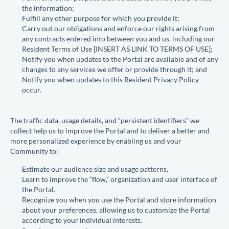
the information;
Fulfill any other purpose for which you provide it;
Carry out our obligations and enforce our rights arising from
any contracts entered into between you and us, including our
Resident Terms of Use [
INSERT AS LINK TO TERMS OF USE
];
Notify you when updates to the Portal are available and of any
changes to any services we offer or provide through it; and
Notify you when updates to this Resident Privacy Policy
occur.
The traffic data, usage details, and “persistent identifiers” we
collect help us to improve the Portal and to deliver a better and
more personalized experience by enabling us and your
Community to:
Estimate our audience size and usage patterns.
Learn to improve the “flow,” organization and user interface of
the Portal.
Recognize you when you use the Portal and store information
about your preferences, allowing us to customize the Portal
according to your individual interests.