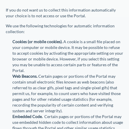
If you do not want us to collect this information automatically
your choice is to not access or use the Portal.
We use the following technologies for automatic information
collection:
Cookies (or mobile cookies).
A cookie is a small file placed on
your computer or mobile device. It may be possible to refuse
to accept cookies by activating the appropriate setting on your
browser or mobile device. However, if you select this setting
you may be unable to access certain parts or features of the
Portal.
Web Beacons.
Certain pages or portions of the Portal may
contain small electronic files known as web beacons (also
referred to as clear gifs, pixel tags and single-pixel gifs) that
permit us, for example, to count users who have visited those
pages and for other related usage statistics (for example,
recording the popularity of certain content and verifying
system and server integrity).
Embedded Code.
Certain pages or portions of the Portal may
use embedded hidden code to collect information about usage
flows through the Portal and other similar usage statistics.