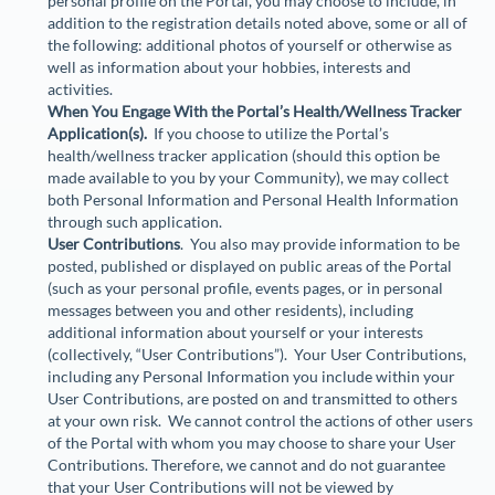
personal profile on the Portal, you may choose to include, in
addition to the registration details noted above, some or all of
the following: additional photos of yourself or otherwise as
well as information about your hobbies, interests and
activities.
When You Engage With the Portal’s Health/Wellness Tracker
Application(s).
If you choose to utilize the Portal’s
health/wellness tracker application (should this option be
made available to you by your Community), we may collect
both Personal Information and Personal Health Information
through such application.
User Contributions
. You also may provide information to be
posted, published or displayed on public areas of the Portal
(such as your personal profile, events pages, or in personal
messages between you and other residents), including
additional information about yourself or your interests
(collectively, “
User Contributions
”). Your User Contributions,
including any Personal Information you include within your
User Contributions, are posted on and transmitted to others
at your own risk. We cannot control the actions of other users
of the Portal with whom you may choose to share your User
Contributions. Therefore, we cannot and do not guarantee
that your User Contributions will not be viewed by