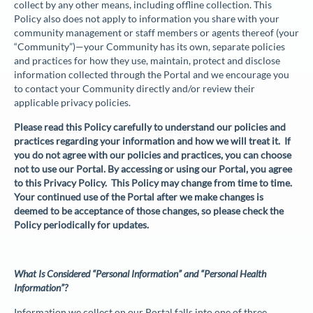
collect by any other means, including offline collection. This
Policy also does not apply to information you share with your
community management or staff members or agents thereof (your
“
Community
”)—your Community has its own, separate policies
and practices for how they use, maintain, protect and disclose
information collected through the Portal and we encourage you
to contact your Community directly and/or review their
applicable privacy policies.
Please read this Policy carefully to understand our policies and
practices regarding your information and how we will treat it. If
you do not agree with our policies and practices, you can choose
not to use our Portal. By accessing or using our Portal, you agree
to this Privacy Policy. This Policy may change from time to time.
Your continued use of the Portal after we make changes is
deemed to be acceptance of those changes, so please check the
Policy periodically for updates.
What Is Considered “Personal Information” and “Personal Health
Information”?
Information we collect on our Portal falls into one of three