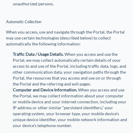
unauthorized persons.
Automatic Collection
When you access, use and navigate through the Portal, the Portal
may use certain technologies (described below) to collect
automatically the following information:
Traffic Data / Usage Details.
When you access and use the
Portal, we may collect automatically certain details of your
access to and use of the Portal, including traffic data, logs, and
other communication data, your navigation paths through the
Portal, the resources that you access and use on or through
the Portal and the referring and exit pages.
Computer and Device Information.
When you access and use
the Portal, we may collect information about your computer
or mobile device and your internet connection, including your
IP address or other similar “persistent identifiers,” your
operating system, your browser type, your mobile device’s
unique device identifier, your mobile network information and
your device’s telephone number.