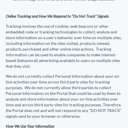
Online Tracking and How We Respond to “Do Not Track” Signals
Tracking involves the use of cookies, web beacons or other
embedded code or tracking technologies to collect, analyze and
store information on a user’s behavior over time on multiple sites,
including information on the sites visited, products viewed,
products purchased and other online interactions. Tracking
information can be used to enable companies to make interest-
based (behavioral) advertising available to users on multiple sites
that they visit.
We do not currently collect Personal Information about your on-
line activities over time across third party sites for tracking
purposes. We do not currently allow third parties to collect
Personal Information on the Portal that could be used by them to
analyze and store information about your on-line activities over
time and across third party sites for tracking purposes. Therefore,
the Portal does not and will not respond to any “DO NOT TRACK”
signals sent by your browser or otherwise.
How We Use Your Information