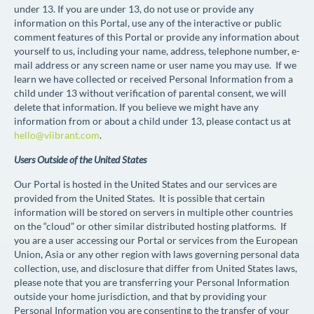
under 13. If you are under 13, do not use or provide any
information on this Portal, use any of the interactive or public
comment features of this Portal or provide any information about
yourself to us, including your name, address, telephone number, e-
mail address or any screen name or user name you may use. If we
learn we have collected or received Personal Information from a
child under 13 without verification of parental consent, we will
delete that information. If you believe we might have any
information from or about a child under 13, please contact us at
hello@viibrant.com
.
Users Outside of the United States
Our Portal is hosted in the United States and our services are
provided
from
the United States. It is possible that certain
information will be stored on servers in multiple other countries
on the “cloud” or other similar distributed hosting platforms. If
you are a user accessing our Portal or services from the European
Union, Asia or any other region with laws governing personal data
collection, use, and disclosure that differ from United States laws,
please note that you are transferring your Personal Information
outside
your home jurisdiction, and that by providing your
Personal Information you are consenting to the transfer of your