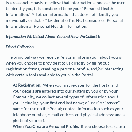
is a reasonable basis to believe that information alone can be used
to identify you, it is considered to be your “
Personal Health
Information
.” All other information that does not identify you
individually or that is “de-identified” is NOT considered Personal
Information or Personal Health Information.
Information We Collect About You and How We Collect It
Direct Collection
The principal way we receive Personal Information about you is
when you choose to provide it to us directly by filling out
registration forms, creating a personal profile, and/or interacting
with certain tools available to you via the Portal.
At Registration
. When you first register for the Portal and
your details are entered into our system by you or by your
Community, we collect several types of information about
you, including: your first and last name; a “user” or “screen”
name for use on the Portal; contact information such as your
telephone number, e-mail address and physical address; and a
photo of yourself.
When You Create a Personal Profile.
If you choose to create a