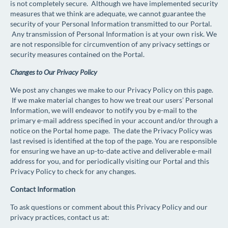
is not completely secure. Although we have implemented security
measures that we think are adequate, we cannot guarantee the
security of your Personal Information transmitted to our Portal.
Any transmission of Personal Information is at your own risk. We
are not responsible for circumvention of any privacy settings or
security measures contained on the Portal.
Changes to Our Privacy Policy
We post any changes we make to our Privacy Policy on this page.
If we make material changes to how we treat our users’ Personal
Information, we will endeavor to notify you by e-mail to the
primary e-mail address specified in your account and/or through a
notice on the Portal home page. The date the Privacy Policy was
last revised is identified at the top of the page. You are responsible
for ensuring we have an up-to-date active and deliverable e-mail
address for you, and for periodically visiting our Portal and this
Privacy Policy to check for any changes.
Contact Information
To ask questions or comment about this Privacy Policy and our
privacy practices, contact us at: