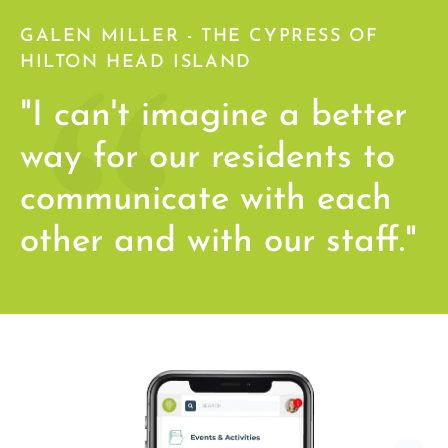
GALEN MILLER - THE CYPRESS OF
HILTON HEAD ISLAND
"I can't imagine a better
way for our residents to
communicate with each
other and with our staff."