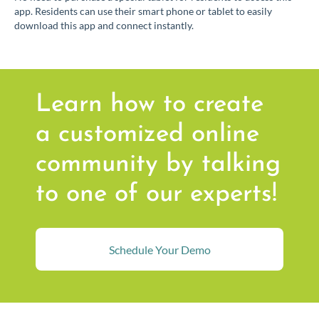
app. Residents can use their smart phone or tablet to easily
download this app and connect instantly.
Learn how to create
a customized online
community by talking
to one of our experts!
Schedule Your Demo