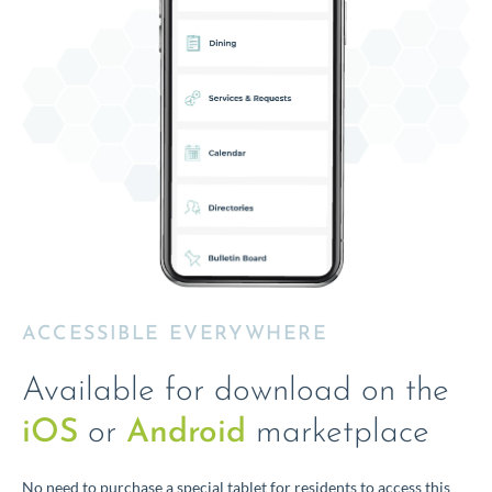
ACCESSIBLE EVERYWHERE
Available for download on the
iOS
or
Android
marketplace
No need to purchase a special tablet for residents to access this