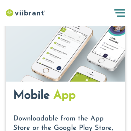
Mobile
App
Downloadable from the App
Store or the Google Play Store,