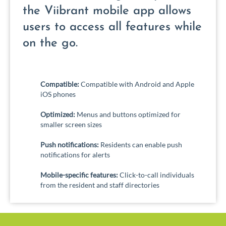
the Viibrant mobile app allows
users to access all features while
on the go.
Compatible:
Compatible with Android and Apple
iOS phones
Optimized:
Menus and buttons optimized for
smaller screen sizes
Push notifications:
Residents can enable push
notifications for alerts
Mobile-specific features:
Click-to-call individuals
from the resident and staff directories